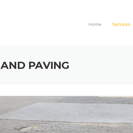
Home
Services
 AND PAVING