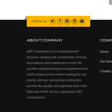
Follow us
ABOUT COMPANY
COMP
ABV Construction is a Gauteng based
Home
business carrying out construction services,
Our Serv
renovations and maintenance work. We
provide complete project management and
Contact
a full turnkey service when working for our
clients, and our outsourced contractors
provide the quality and expertise that is the
hallmark of the service supplied by ABV
Construction.