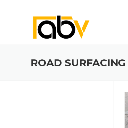
Skip
to
content
ROAD SURFACING