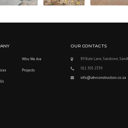
ANY
OUR CONTACTS
89 Bute Lane, Sandown, Sand
Who We Are
011 305 2339
ices
Projects
info@abvconstruction.co.za
 Us