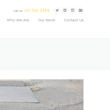
011 305 2339
Call us:
Who We Are
Our Work
Contact Us