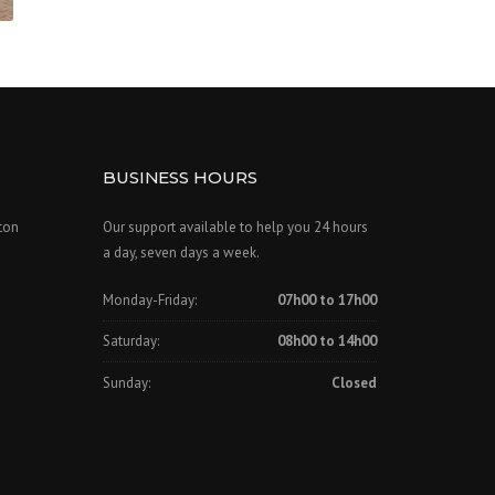
BUSINESS HOURS
ton
Our support available to help you 24 hours
a day, seven days a week.
Monday-Friday:
07h00 to 17h00
Saturday:
08h00 to 14h00
Sunday:
Closed